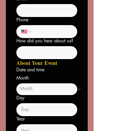
Phone
How did you hear about us?
About Your Event
Date and time
Month
Day
Year