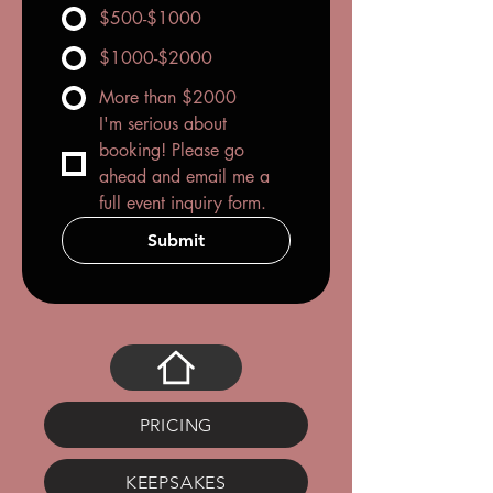
$500-$1000
$1000-$2000
More than $2000
I'm serious about 
booking! Please go 
ahead and email me a 
full event inquiry form.
Submit
PRICING
KEEPSAKES