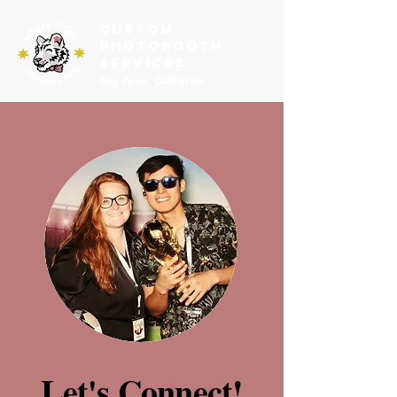
Custom
PHOTOBOOTH
SERVICES
Bay Area, California
Let's Connect!