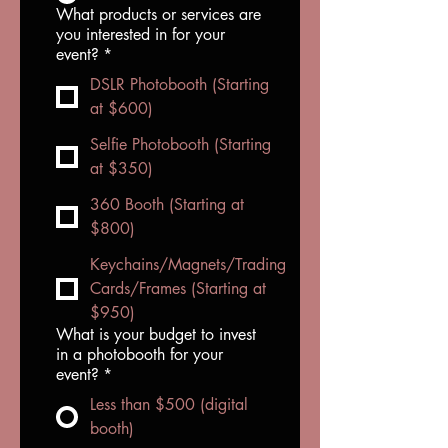
What products or services are
you interested in for your
event?
*
DSLR Photobooth (Starting
at $600)
Selfie Photobooth (Starting
at $350)
360 Booth (Starting at
$800)
Keychains/Magnets/Trading
Cards/Frames (Starting at
$950)
What is your budget to invest
in a photobooth for your
event?
*
Less than $500 (digital
booth)