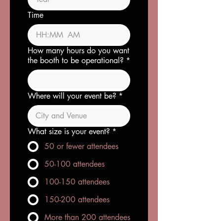
Time
:
AM
How many hours do you want
the booth to be operational?
*
Where will your event be?
*
What size is your event?
*
50 or fewer attendees
50-100 attendees
100-150 attendees
150-200 attendees
More than 200 attendees