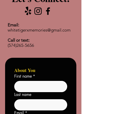
Email:
whitetigerxmemories@gmail.com
Call or text:
(574)265-5656
About You
First name
*
Last name
Email
*